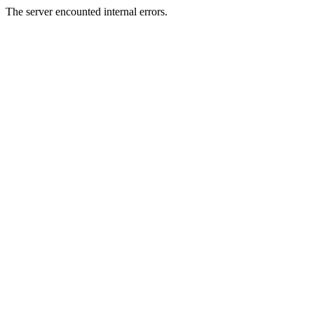
The server encounted internal errors.